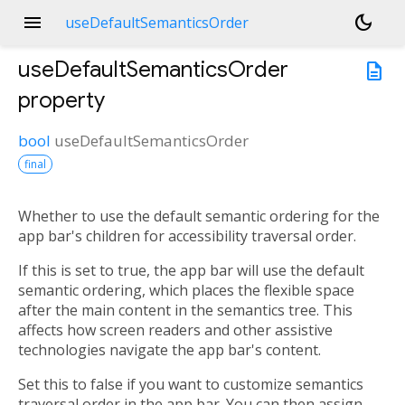
menu
dark_mode
useDefaultSemanticsOrder
useDefaultSemanticsOrder
description
property
bool
useDefaultSemanticsOrder
final
Whether to use the default semantic ordering for the
app bar's children for accessibility traversal order.
If this is set to true, the app bar will use the default
semantic ordering, which places the flexible space
after the main content in the semantics tree. This
affects how screen readers and other assistive
technologies navigate the app bar's content.
Set this to false if you want to customize semantics
traversal order in the app bar. You can then assign