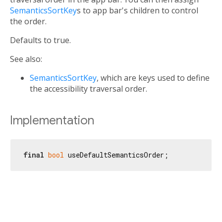
SemanticsSortKey
s to app bar's children to control
the order.
Defaults to true.
See also:
SemanticsSortKey
, which are keys used to define
the accessibility traversal order.
Implementation
final
bool
 useDefaultSemanticsOrder;