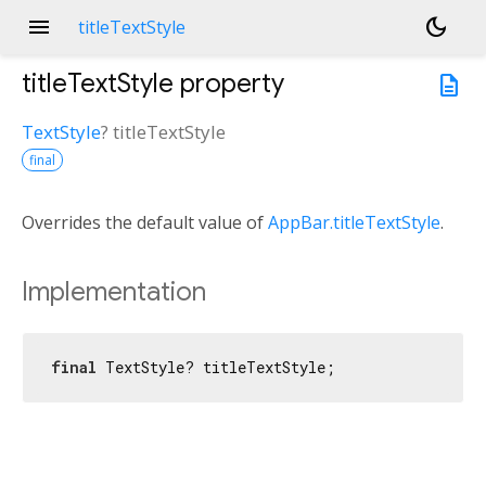
menu
dark_mode
titleTextStyle
titleTextStyle
property
description
TextStyle
?
titleTextStyle
final
Overrides the default value of
AppBar.titleTextStyle
.
Implementation
final
 TextStyle? titleTextStyle;