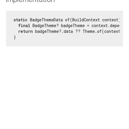
static
 BadgeThemeData of(BuildContext context) {

final
 BadgeTheme? badgeTheme = context.dependOn
return
 badgeTheme?.data ?? Theme.of(context).ba
}