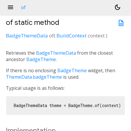
menu
dark_mode
of
of
static method
description
BadgeThemeData
of
(
BuildContext
context
)
Retrieves the
BadgeThemeData
from the closest
ancestor
BadgeTheme
.
If there is no enclosing
BadgeTheme
widget, then
ThemeData.badgeTheme
is used.
Typical usage is as follows:
Implementation