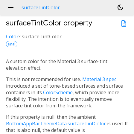
menu
dark_mode
surfaceTintColor
surfaceTintColor
property
description
Color
?
surfaceTintColor
final
A custom color for the Material 3 surface-tint
elevation effect.
This is not recommended for use.
Material 3 spec
introduced a set of tone-based surfaces and surface
containers in its
ColorScheme
, which provide more
flexibility. The intention is to eventually remove
surface tint color from the framework.
If this property is null, then the ambient
BottomAppBarThemeData.surfaceTintColor
is used. If
that is also null, the default value is