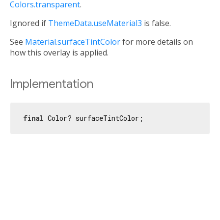
Colors.transparent
.
Ignored if
ThemeData.useMaterial3
is false.
See
Material.surfaceTintColor
for more details on
how this overlay is applied.
Implementation
final
 Color? surfaceTintColor;