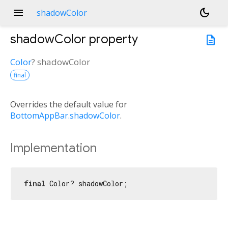
menu
dark_mode
shadowColor
shadowColor
property
description
Color
?
shadowColor
final
Overrides the default value for
BottomAppBar.shadowColor
.
Implementation
final
 Color? shadowColor;