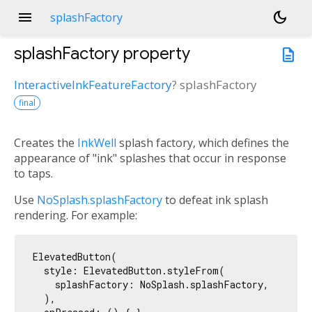
menu
dark_mode
splashFactory
splashFactory
property
description
InteractiveInkFeatureFactory
?
splashFactory
final
Creates the
InkWell
splash factory, which defines the
appearance of "ink" splashes that occur in response
to taps.
Use
NoSplash.splashFactory
to defeat ink splash
rendering. For example:
ElevatedButton(

  style: ElevatedButton.styleFrom(

    splashFactory: NoSplash.splashFactory,

  ),
