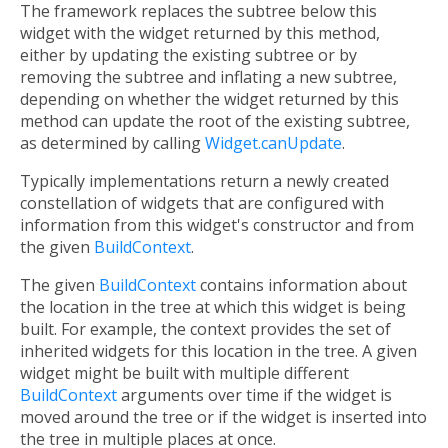
The framework replaces the subtree below this
widget with the widget returned by this method,
either by updating the existing subtree or by
removing the subtree and inflating a new subtree,
depending on whether the widget returned by this
method can update the root of the existing subtree,
as determined by calling
Widget.canUpdate
.
Typically implementations return a newly created
constellation of widgets that are configured with
information from this widget's constructor and from
the given
BuildContext
.
The given
BuildContext
contains information about
the location in the tree at which this widget is being
built. For example, the context provides the set of
inherited widgets for this location in the tree. A given
widget might be built with multiple different
BuildContext
arguments over time if the widget is
moved around the tree or if the widget is inserted into
the tree in multiple places at once.