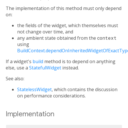
The implementation of this method must only depend
on:
the fields of the widget, which themselves must
not change over time, and
any ambient state obtained from the
context
using
BuildContext.dependOnInheritedWidgetOfExactTyp
If a widget's
build
method is to depend on anything
else, use a
StatefulWidget
instead.
See also:
StatelessWidget
, which contains the discussion
on performance considerations.
Implementation