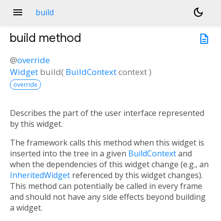
menu
dark_mode
build
build
method
description
@
override
Widget
build
(
BuildContext
context
)
override
Describes the part of the user interface represented
by this widget.
The framework calls this method when this widget is
inserted into the tree in a given
BuildContext
and
when the dependencies of this widget change (e.g., an
InheritedWidget
referenced by this widget changes).
This method can potentially be called in every frame
and should not have any side effects beyond building
a widget.