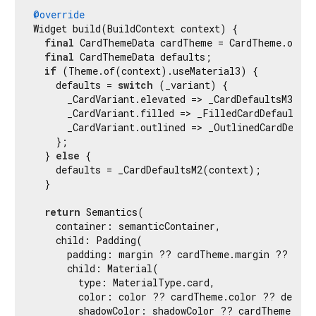
@override
Widget build(BuildContext context) {

final
 CardThemeData cardTheme = CardTheme.of(co
final
 CardThemeData defaults;

if
 (Theme.of(context).useMaterial3) {

    defaults = 
switch
 (_variant) {

      _CardVariant.elevated => _CardDefaultsM3(con
      _CardVariant.filled => _FilledCardDefaultsM3
      _CardVariant.outlined => _OutlinedCardDefaul
    };

  } 
else
 {

    defaults = _CardDefaultsM2(context);

  }

return
 Semantics(

    container: semanticContainer,

    child: Padding(

      padding: margin ?? cardTheme.margin ?? defa
      child: Material(

        type: MaterialType.card,

        color: color ?? cardTheme.color ?? default
        shadowColor: shadowColor ?? cardTheme.shad