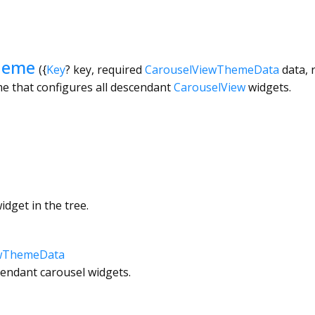
heme
({
Key
?
key
,
required
CarouselViewThemeData
data
,
e that configures all descendant
CarouselView
widgets.
dget in the tree.
ewThemeData
cendant carousel widgets.