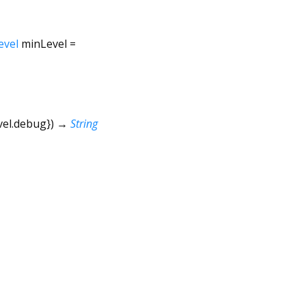
evel
minLevel
=
vel.debug
})
→
String