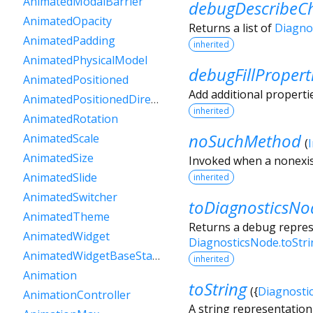
AnimatedModalBarrier
debugDescribeCh
AnimatedOpacity
Returns a list of
Diagno
AnimatedPadding
inherited
AnimatedPhysicalModel
debugFillPropert
AnimatedPositioned
Add additional properti
AnimatedPositionedDirectional
inherited
AnimatedRotation
noSuchMethod
AnimatedScale
(
AnimatedSize
Invoked when a nonexis
AnimatedSlide
inherited
AnimatedSwitcher
toDiagnosticsNo
AnimatedTheme
Returns a debug represe
AnimatedWidget
DiagnosticsNode.toStr
AnimatedWidgetBaseState
inherited
Animation
toString
(
{
Diagnosti
AnimationController
A string representation 