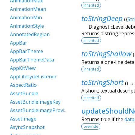
AnimationMax
inherited
AnimationMean
toStringDeep
AnimationMin
(
{
Str
AnimationStyle
DiagnosticLevel.deb
Returns a string repres
AnnotatedRegion
inherited
AppBar
AppBarTheme
toStringShallow
(
AppBarThemeData
Returns a one-line detai
AppKitView
inherited
AppLifecycleListener
toStringShort
(
)
AspectRatio
A short, textual descript
AssetBundle
inherited
AssetBundleImageKey
updateShouldNo
AssetBundleImageProvider
AssetImage
Returns true if the
data
override
AsyncSnapshot