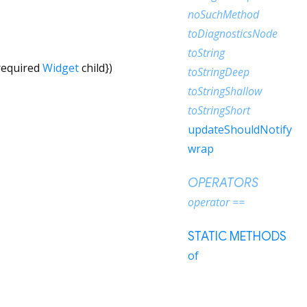
noSuchMethod
toDiagnosticsNode
toString
required
Widget
child
})
toStringDeep
toStringShallow
toStringShort
updateShouldNotify
wrap
OPERATORS
operator ==
STATIC METHODS
of