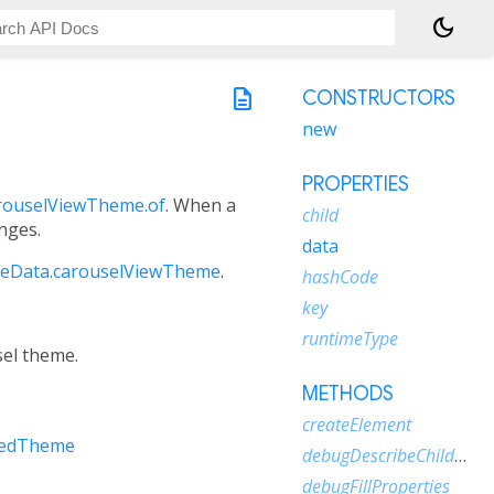
dark_mode
description
CONSTRUCTORS
new
PROPERTIES
rouselViewTheme.of
. When a
child
anges.
data
eData.carouselViewTheme
.
hashCode
key
runtimeType
sel theme.
METHODS
createElement
tedTheme
debugDescribeChildren
debugFillProperties