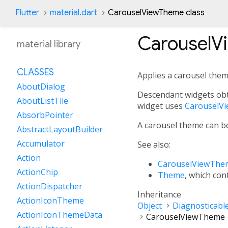
Flutter
material.dart
CarouselViewTheme class
CarouselV
material library
CLASSES
Applies a carousel the
AboutDialog
Descendant widgets obt
AboutListTile
widget uses
CarouselV
AbsorbPointer
A carousel theme can be
AbstractLayoutBuilder
Accumulator
See also:
Action
CarouselViewThe
ActionChip
Theme
, which con
ActionDispatcher
Inheritance
ActionIconTheme
Object
Diagnosticabl
ActionIconThemeData
CarouselViewTheme