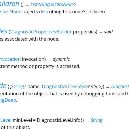
ildren
(
)
→
List
<
DiagnosticsNode
>
sticsNode
objects describing this node's children.
ies
(
DiagnosticPropertiesBuilder
properties
)
→ void
es associated with the node.
Invocation
invocation
)
→ dynamic
tent method or property is accessed.
de
(
{
String
?
name
,
DiagnosticsTreeStyle
?
style
})
→
Diagnos
ntation of the object that is used by debugging tools and 
ingDeep
.
cLevel
minLevel
=
DiagnosticLevel.info
})
→
String
of this object.