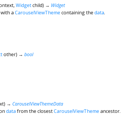
ontext
,
Widget
child
)
→
Widget
with a
CarouselViewTheme
containing the
data
.
t
other
)
→
bool
xt
)
→
CarouselViewThemeData
ion
data
from the closest
CarouselViewTheme
ancestor.