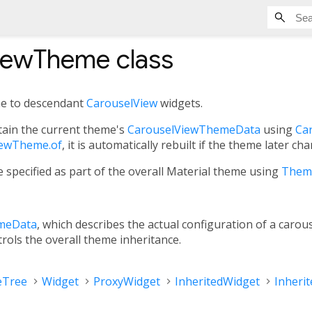
iewTheme
class
me to descendant
CarouselView
widgets.
ain the current theme's
CarouselViewThemeData
using
Ca
iewTheme.of
, it is automatically rebuilt if the theme later ch
 specified as part of the overall Material theme using
Them
meData
, which describes the actual configuration of a carou
trols the overall theme inheritance.
eTree
Widget
ProxyWidget
InheritedWidget
Inheri