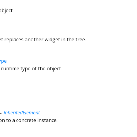
bject.
 replaces another widget in the tree.
ype
 runtime type of the object.
→
InheritedElement
ion to a concrete instance.