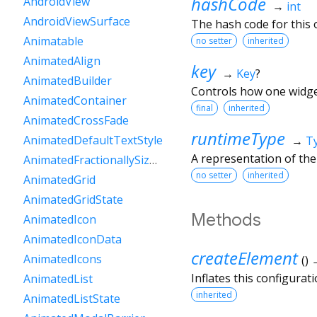
hashCode
AndroidView
→
int
AndroidViewSurface
The hash code for this o
Animatable
no setter
inherited
AnimatedAlign
key
→
Key
?
AnimatedBuilder
Controls how one widget
AnimatedContainer
final
inherited
AnimatedCrossFade
runtimeType
AnimatedDefaultTextStyle
→
T
A representation of the
AnimatedFractionallySizedBox
no setter
inherited
AnimatedGrid
AnimatedGridState
Methods
AnimatedIcon
AnimatedIconData
createElement
AnimatedIcons
(
)
Inflates this configurat
AnimatedList
inherited
AnimatedListState