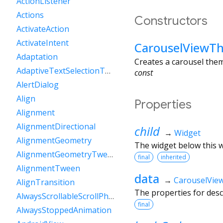
ActionListener
Actions
Constructors
ActivateAction
ActivateIntent
CarouselViewT
Adaptation
Creates a carousel them
AdaptiveTextSelectionToolbar
const
AlertDialog
Align
Properties
Alignment
AlignmentDirectional
child
→
Widget
AlignmentGeometry
The widget below this wi
AlignmentGeometryTween
final
inherited
AlignmentTween
data
→
CarouselVi
AlignTransition
The properties for des
AlwaysScrollableScrollPhysics
final
AlwaysStoppedAnimation