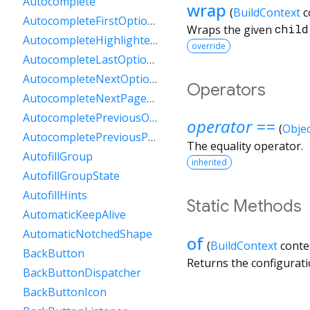
Autocomplete
wrap
(
BuildContext
c
AutocompleteFirstOptionIntent
Wraps the given
child
AutocompleteHighlightedOption
override
AutocompleteLastOptionIntent
AutocompleteNextOptionIntent
Operators
AutocompleteNextPageOptionIntent
AutocompletePreviousOptionIntent
operator ==
(
Objec
AutocompletePreviousPageOptionIntent
The equality operator.
AutofillGroup
inherited
AutofillGroupState
AutofillHints
Static Methods
AutomaticKeepAlive
AutomaticNotchedShape
of
(
BuildContext
conte
BackButton
Returns the configurat
BackButtonDispatcher
BackButtonIcon