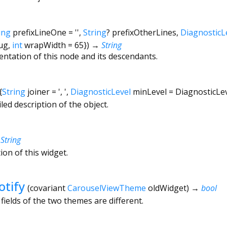
ing
prefixLineOne
=
''
,
String
?
prefixOtherLines
,
DiagnosticL
ug
,
int
wrapWidth
=
65
})
→
String
entation of this node and its descendants.
{
String
joiner
=
', '
,
DiagnosticLevel
minLevel
=
DiagnosticLe
led description of the object.
→
String
ion of this widget.
tify
(
covariant
CarouselViewTheme
oldWidget
)
→
bool
fields of the two themes are different.