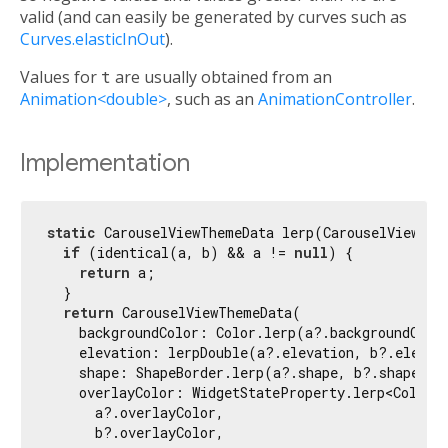
valid (and can easily be generated by curves such as
Curves.elasticInOut
).
Values for
t
are usually obtained from an
Animation<double>
, such as an
AnimationController
.
Implementation
static
 CarouselViewThemeData lerp(CarouselViewThe
if
 (identical(a, b) && a != 
null
) {

return
 a;

  }

return
 CarouselViewThemeData(

    backgroundColor: Color.lerp(a?.backgroundColor
    elevation: lerpDouble(a?.elevation, b?.elevati
    shape: ShapeBorder.lerp(a?.shape, b?.shape, t
    overlayColor: WidgetStateProperty.lerp<Color?>
      a?.overlayColor,

      b?.overlayColor,
