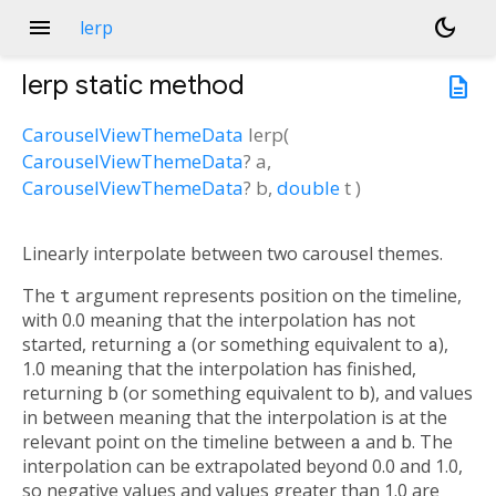
menu
dark_mode
lerp
lerp
static method
description
CarouselViewThemeData
lerp
(
CarouselViewThemeData
?
a
,
CarouselViewThemeData
?
b
,
double
t
)
Linearly interpolate between two carousel themes.
The
t
argument represents position on the timeline,
with 0.0 meaning that the interpolation has not
started, returning
a
(or something equivalent to
a
),
1.0 meaning that the interpolation has finished,
returning
b
(or something equivalent to
b
), and values
in between meaning that the interpolation is at the
relevant point on the timeline between
a
and
b
. The
interpolation can be extrapolated beyond 0.0 and 1.0,
so negative values and values greater than 1.0 are