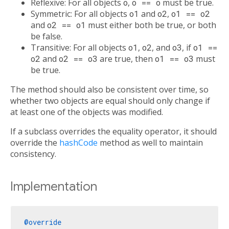
Reflexive: For all objects
o
,
o == o
must be true.
Symmetric: For all objects
o1
and
o2
,
o1 == o2
and
o2 == o1
must either both be true, or both
be false.
Transitive: For all objects
o1
,
o2
, and
o3
, if
o1 ==
o2
and
o2 == o3
are true, then
o1 == o3
must
be true.
The method should also be consistent over time, so
whether two objects are equal should only change if
at least one of the objects was modified.
If a subclass overrides the equality operator, it should
override the
hashCode
method as well to maintain
consistency.
Implementation
@override