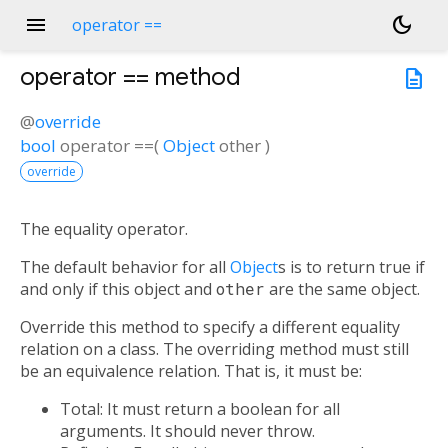
menu
dark_mode
operator ==
operator ==
method
description
@
override
bool
operator ==
(
Object
other
)
override
The equality operator.
The default behavior for all
Object
s is to return true if
and only if this object and
other
are the same object.
Override this method to specify a different equality
relation on a class. The overriding method must still
be an equivalence relation. That is, it must be:
Total: It must return a boolean for all
arguments. It should never throw.