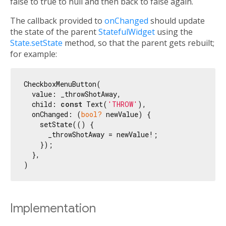
false to true to null and then back to false again.
The callback provided to
onChanged
should update
the state of the parent
StatefulWidget
using the
State.setState
method, so that the parent gets rebuilt;
for example:
CheckboxMenuButton(

  value: _throwShotAway,

  child: 
const
 Text(
'THROW'
),

  onChanged: (
bool?
 newValue) {

    setState(() {

      _throwShotAway = newValue!;

    });

  },

Implementation