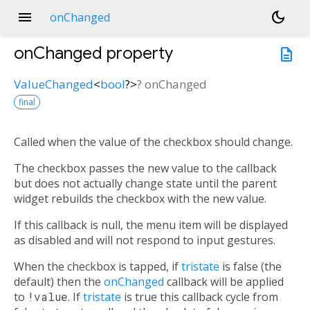
menu
dark_mode
onChanged
onChanged
property
description
ValueChanged
<
bool
?
>
?
onChanged
final
Called when the value of the checkbox should change.
The checkbox passes the new value to the callback
but does not actually change state until the parent
widget rebuilds the checkbox with the new value.
If this callback is null, the menu item will be displayed
as disabled and will not respond to input gestures.
When the checkbox is tapped, if
tristate
is false (the
default) then the
onChanged
callback will be applied
to
!value
. If
tristate
is true this callback cycle from