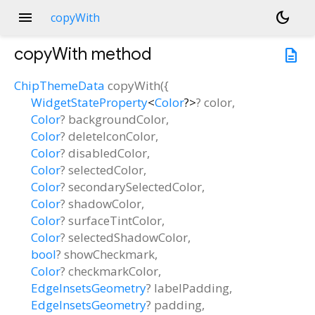
menu
dark_mode
copyWith
copyWith
method
description
ChipThemeData
copyWith
(
{
WidgetStateProperty
<
Color
?
>
?
color
,
Color
?
backgroundColor
,
Color
?
deleteIconColor
,
Color
?
disabledColor
,
Color
?
selectedColor
,
Color
?
secondarySelectedColor
,
Color
?
shadowColor
,
Color
?
surfaceTintColor
,
Color
?
selectedShadowColor
,
bool
?
showCheckmark
,
Color
?
checkmarkColor
,
EdgeInsetsGeometry
?
labelPadding
,
EdgeInsetsGeometry
?
padding
,