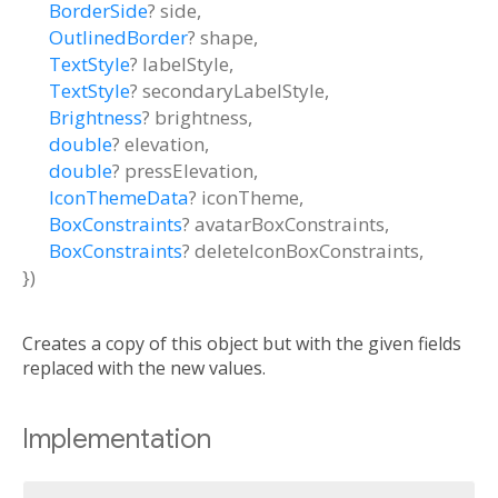
BorderSide
?
side
,
OutlinedBorder
?
shape
,
TextStyle
?
labelStyle
,
TextStyle
?
secondaryLabelStyle
,
Brightness
?
brightness
,
double
?
elevation
,
double
?
pressElevation
,
IconThemeData
?
iconTheme
,
BoxConstraints
?
avatarBoxConstraints
,
BoxConstraints
?
deleteIconBoxConstraints
,
})
Creates a copy of this object but with the given fields
replaced with the new values.
Implementation