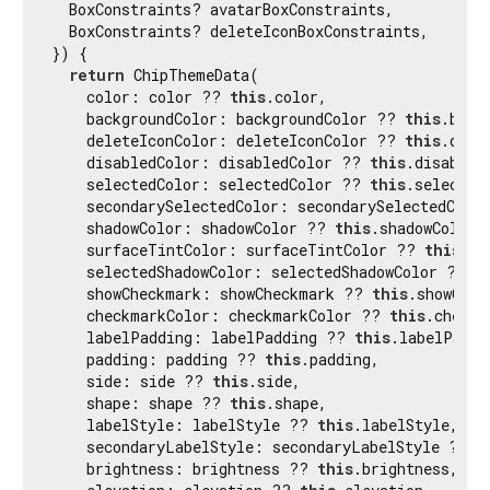
  BoxConstraints? avatarBoxConstraints,

  BoxConstraints? deleteIconBoxConstraints,

}) {

return
 ChipThemeData(

    color: color ?? 
this
.color,

    backgroundColor: backgroundColor ?? 
this
.back
    deleteIconColor: deleteIconColor ?? 
this
.dele
    disabledColor: disabledColor ?? 
this
.disabledC
    selectedColor: selectedColor ?? 
this
.selectedC
    secondarySelectedColor: secondarySelectedColo
    shadowColor: shadowColor ?? 
this
.shadowColor,

    surfaceTintColor: surfaceTintColor ?? 
this
.su
    selectedShadowColor: selectedShadowColor ?? 
t
    showCheckmark: showCheckmark ?? 
this
.showChec
    checkmarkColor: checkmarkColor ?? 
this
.checkm
    labelPadding: labelPadding ?? 
this
.labelPaddin
    padding: padding ?? 
this
.padding,

    side: side ?? 
this
.side,

    shape: shape ?? 
this
.shape,

    labelStyle: labelStyle ?? 
this
.labelStyle,

    secondaryLabelStyle: secondaryLabelStyle ?? 
t
    brightness: brightness ?? 
this
.brightness,
