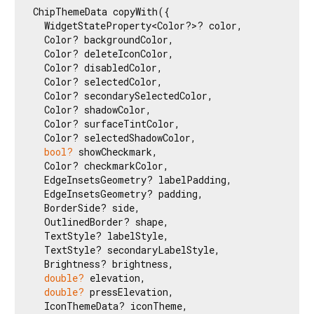
ChipThemeData copyWith({

  WidgetStateProperty<Color?>? color,

  Color? backgroundColor,

  Color? deleteIconColor,

  Color? disabledColor,

  Color? selectedColor,

  Color? secondarySelectedColor,

  Color? shadowColor,

  Color? surfaceTintColor,

  Color? selectedShadowColor,

bool?
 showCheckmark,

  Color? checkmarkColor,

  EdgeInsetsGeometry? labelPadding,

  EdgeInsetsGeometry? padding,

  BorderSide? side,

  OutlinedBorder? shape,

  TextStyle? labelStyle,

  TextStyle? secondaryLabelStyle,

  Brightness? brightness,

double?
 elevation,

double?
 pressElevation,

  IconThemeData? iconTheme,
