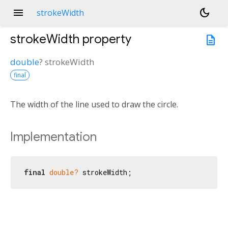
menu
dark_mode
strokeWidth
strokeWidth
property
description
double
?
strokeWidth
final
The width of the line used to draw the circle.
Implementation
final
double?
 strokeWidth;