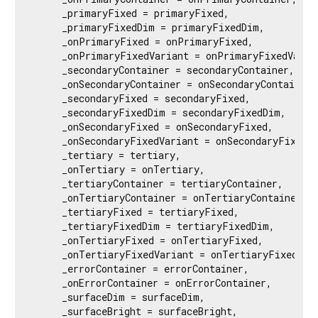
     _primaryFixed = primaryFixed,

     _primaryFixedDim = primaryFixedDim,

     _onPrimaryFixed = onPrimaryFixed,

     _onPrimaryFixedVariant = onPrimaryFixedVarian
     _secondaryContainer = secondaryContainer,

     _onSecondaryContainer = onSecondaryContainer,

     _secondaryFixed = secondaryFixed,

     _secondaryFixedDim = secondaryFixedDim,

     _onSecondaryFixed = onSecondaryFixed,

     _onSecondaryFixedVariant = onSecondaryFixedVa
     _tertiary = tertiary,

     _onTertiary = onTertiary,

     _tertiaryContainer = tertiaryContainer,

     _onTertiaryContainer = onTertiaryContainer,

     _tertiaryFixed = tertiaryFixed,

     _tertiaryFixedDim = tertiaryFixedDim,

     _onTertiaryFixed = onTertiaryFixed,

     _onTertiaryFixedVariant = onTertiaryFixedVari
     _errorContainer = errorContainer,

     _onErrorContainer = onErrorContainer,

     _surfaceDim = surfaceDim,

     _surfaceBright = surfaceBright,
