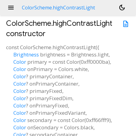
menu
dark_mode
ColorScheme.highContrastLight
ColorScheme.highContrastLight
description
constructor
const
ColorScheme.highContrastLight
(
{
Brightness
brightness
=
Brightness.light
,
Color
primary
=
const Color(0xff0000ba)
,
Color
onPrimary
=
Colors.white
,
Color
?
primaryContainer
,
Color
?
onPrimaryContainer
,
Color
?
primaryFixed
,
Color
?
primaryFixedDim
,
Color
?
onPrimaryFixed
,
Color
?
onPrimaryFixedVariant
,
Color
secondary
=
const Color(0xff66fff9)
,
Color
onSecondary
=
Colors.black
,
Color
?
secondaryContainer
,