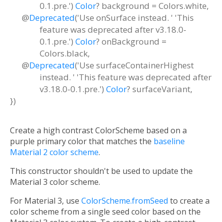
0.1.pre.')
Color
?
background
=
Colors.white
,
@
Deprecated
('Use onSurface instead. ' 'This
feature was deprecated after v3.18.0-
0.1.pre.')
Color
?
onBackground
=
Colors.black
,
@
Deprecated
('Use surfaceContainerHighest
instead. ' 'This feature was deprecated after
v3.18.0-0.1.pre.')
Color
?
surfaceVariant
,
})
Create a high contrast ColorScheme based on a
purple primary color that matches the
baseline
Material 2 color scheme
.
This constructor shouldn't be used to update the
Material 3 color scheme.
For Material 3, use
ColorScheme.fromSeed
to create a
color scheme from a single seed color based on the