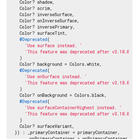
  Color? shadow,

  Color? scrim,

  Color? inverseSurface,

  Color? onInverseSurface,

  Color? inversePrimary,

  Color? surfaceTint,

@Deprecated
(

'Use surface instead. '
'This feature was deprecated after v3.18.0-0.
  )

  Color? background = Colors.white,

@Deprecated
(

'Use onSurface instead. '
'This feature was deprecated after v3.18.0-0.
  )

  Color? onBackground = Colors.black,

@Deprecated
(

'Use surfaceContainerHighest instead. '
'This feature was deprecated after v3.18.0-0.
  )

  Color? surfaceVariant,

}) : _primaryContainer = primaryContainer,

     _onPrimaryContainer = onPrimaryContainer,
