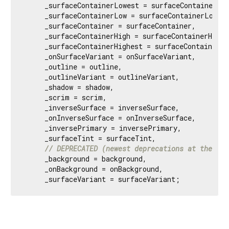
     _surfaceContainerLowest = surfaceContainerLow
     _surfaceContainerLow = surfaceContainerLow,

     _surfaceContainer = surfaceContainer,

     _surfaceContainerHigh = surfaceContainerHigh,

     _surfaceContainerHighest = surfaceContainerHig
     _onSurfaceVariant = onSurfaceVariant,

     _outline = outline,

     _outlineVariant = outlineVariant,

     _shadow = shadow,

     _scrim = scrim,

     _inverseSurface = inverseSurface,

     _onInverseSurface = onInverseSurface,

     _inversePrimary = inversePrimary,

     _surfaceTint = surfaceTint,

// DEPRECATED (newest deprecations at the bot
     _background = background,

     _onBackground = onBackground,

     _surfaceVariant = surfaceVariant;