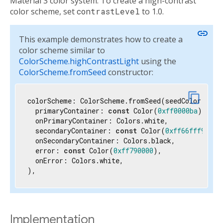
Material 3 color system. To create a high-contrast
color scheme, set
contrastLevel
to 1.0.
link
This example demonstrates how to create a
color scheme similar to
ColorScheme.highContrastLight
using the
ColorScheme.fromSeed
constructor:
content_copy
colorScheme: ColorScheme.fromSeed(seedColor: 
con
  primaryContainer: 
const
 Color(
0xff0000ba
),

  onPrimaryContainer: Colors.white,

  secondaryContainer: 
const
 Color(
0xff66fff9
),

  onSecondaryContainer: Colors.black,

  error: 
const
 Color(
0xff790000
),

  onError: Colors.white,

),
Implementation