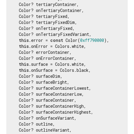
  Color? tertiaryContainer,

  Color? onTertiaryContainer,

  Color? tertiaryFixed,

  Color? tertiaryFixedDim,

  Color? onTertiaryFixed,

  Color? onTertiaryFixedVariant,

this
.error = 
const
 Color(
0xff790000
),

this
.onError = Colors.white,

  Color? errorContainer,

  Color? onErrorContainer,

this
.surface = Colors.white,

this
.onSurface = Colors.black,

  Color? surfaceDim,

  Color? surfaceBright,

  Color? surfaceContainerLowest,

  Color? surfaceContainerLow,

  Color? surfaceContainer,

  Color? surfaceContainerHigh,

  Color? surfaceContainerHighest,

  Color? onSurfaceVariant,

  Color? outline,

  Color? outlineVariant,
