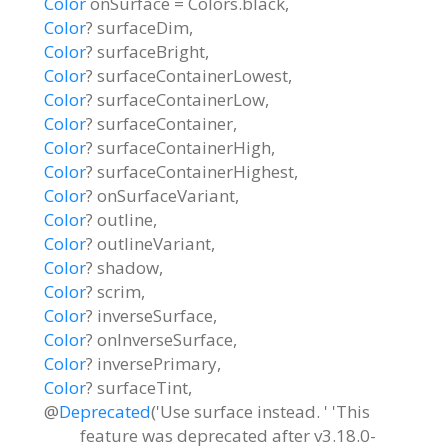
Color
onSurface
=
Colors.black
,
Color
?
surfaceDim
,
Color
?
surfaceBright
,
Color
?
surfaceContainerLowest
,
Color
?
surfaceContainerLow
,
Color
?
surfaceContainer
,
Color
?
surfaceContainerHigh
,
Color
?
surfaceContainerHighest
,
Color
?
onSurfaceVariant
,
Color
?
outline
,
Color
?
outlineVariant
,
Color
?
shadow
,
Color
?
scrim
,
Color
?
inverseSurface
,
Color
?
onInverseSurface
,
Color
?
inversePrimary
,
Color
?
surfaceTint
,
@
Deprecated
('Use surface instead. ' 'This
feature was deprecated after v3.18.0-