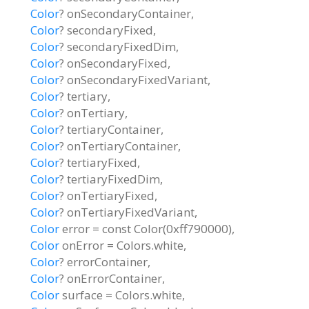
Color
?
onSecondaryContainer
,
Color
?
secondaryFixed
,
Color
?
secondaryFixedDim
,
Color
?
onSecondaryFixed
,
Color
?
onSecondaryFixedVariant
,
Color
?
tertiary
,
Color
?
onTertiary
,
Color
?
tertiaryContainer
,
Color
?
onTertiaryContainer
,
Color
?
tertiaryFixed
,
Color
?
tertiaryFixedDim
,
Color
?
onTertiaryFixed
,
Color
?
onTertiaryFixedVariant
,
Color
error
=
const Color(0xff790000)
,
Color
onError
=
Colors.white
,
Color
?
errorContainer
,
Color
?
onErrorContainer
,
Color
surface
=
Colors.white
,