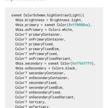
const
 ColorScheme.highContrastLight({

this
.brightness = Brightness.light,

this
.primary = 
const
 Color(
0xff0000ba
),

this
.onPrimary = Colors.white,

  Color? primaryContainer,

  Color? onPrimaryContainer,

  Color? primaryFixed,

  Color? primaryFixedDim,

  Color? onPrimaryFixed,

  Color? onPrimaryFixedVariant,

this
.secondary = 
const
 Color(
0xff66fff9
),

this
.onSecondary = Colors.black,

  Color? secondaryContainer,

  Color? onSecondaryContainer,

  Color? secondaryFixed,

  Color? secondaryFixedDim,

  Color? onSecondaryFixed,

  Color? onSecondaryFixedVariant,

  Color? tertiary,

  Color? onTertiary,
