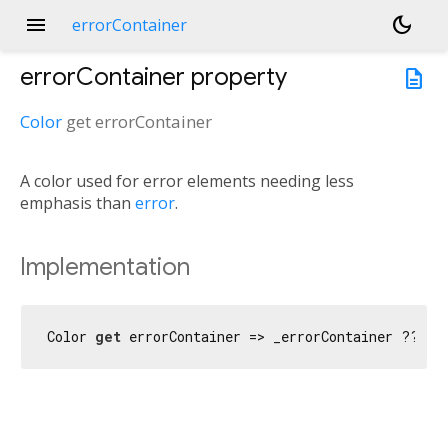
menu
dark_mode
errorContainer
errorContainer
property
description
Color
get
errorContainer
A color used for error elements needing less
emphasis than
error
.
Implementation
Color 
get
 errorContainer => _errorContainer ?? er