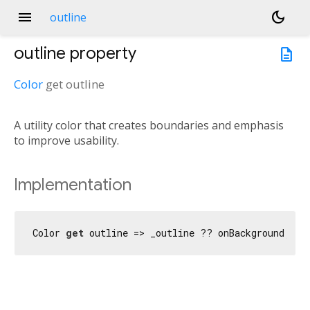
menu
dark_mode
outline
outline
property
description
Color
get
outline
A utility color that creates boundaries and emphasis
to improve usability.
Implementation
Color 
get
 outline => _outline ?? onBackground;