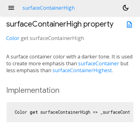
menu
dark_mode
surfaceContainerHigh
surfaceContainerHigh
property
description
Color
get
surfaceContainerHigh
A surface container color with a darker tone. It is used
to create more emphasis than
surfaceContainer
but
less emphasis than
surfaceContainerHighest
.
Implementation
Color 
get
 surfaceContainerHigh => _surfaceContain