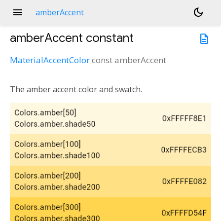
menu
dark_mode
amberAccent
amberAccent
constant
description
MaterialAccentColor
const
amberAccent
The amber accent color and swatch.