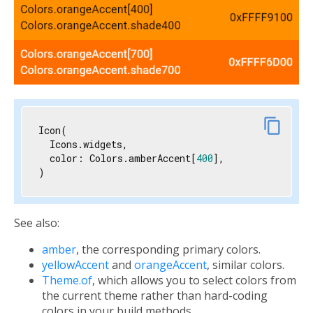
link
content_copy
Icon(

  Icons.widgets,

  color: Colors.amberAccent[
400
],

)
See also:
amber
, the corresponding primary colors.
yellowAccent
and
orangeAccent
, similar colors.
Theme.of
, which allows you to select colors from
the current theme rather than hard-coding
colors in your build methods.