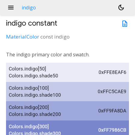
menu
dark_mode
indigo
indigo
constant
description
MaterialColor
const
indigo
The indigo primary color and swatch.