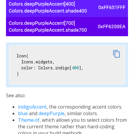
link
content_copy
Icon(

  Icons.widgets,

  color: Colors.indigo[
400
],

)
See also:
indigoAccent
, the corresponding accent colors.
blue
and
deepPurple
, similar colors.
Theme.of
, which allows you to select colors from
the current theme rather than hard-coding
colors in your build methods.