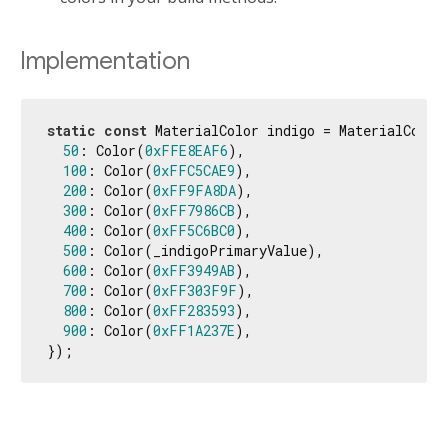
Implementation
static
const
 MaterialColor indigo = MaterialColor
50
: Color(
0xFFE8EAF6
),

100
: Color(
0xFFC5CAE9
),

200
: Color(
0xFF9FA8DA
),

300
: Color(
0xFF7986CB
),

400
: Color(
0xFF5C6BC0
),

500
: Color(_indigoPrimaryValue),

600
: Color(
0xFF3949AB
),

700
: Color(
0xFF303F9F
),

800
: Color(
0xFF283593
),

900
: Color(
0xFF1A237E
),

});