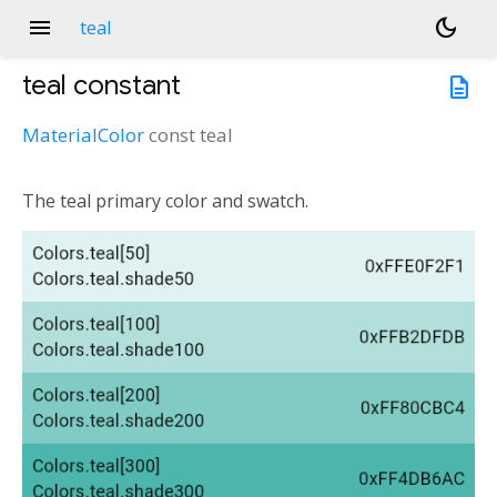
menu
dark_mode
teal
teal
constant
description
MaterialColor
const
teal
The teal primary color and swatch.