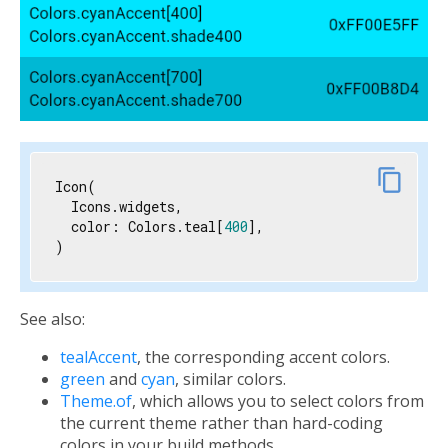
link
content_copy
Icon(

  Icons.widgets,

  color: Colors.teal[
400
],

)
See also:
tealAccent
, the corresponding accent colors.
green
and
cyan
, similar colors.
Theme.of
, which allows you to select colors from
the current theme rather than hard-coding
colors in your build methods.