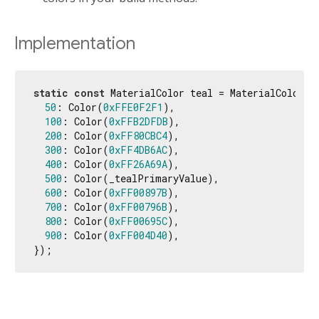
Implementation
static
const
 MaterialColor teal = MaterialColor(_
50
: Color(
0xFFE0F2F1
),

100
: Color(
0xFFB2DFDB
),

200
: Color(
0xFF80CBC4
),

300
: Color(
0xFF4DB6AC
),

400
: Color(
0xFF26A69A
),

500
: Color(_tealPrimaryValue),

600
: Color(
0xFF00897B
),

700
: Color(
0xFF00796B
),

800
: Color(
0xFF00695C
),

900
: Color(
0xFF004D40
),

});