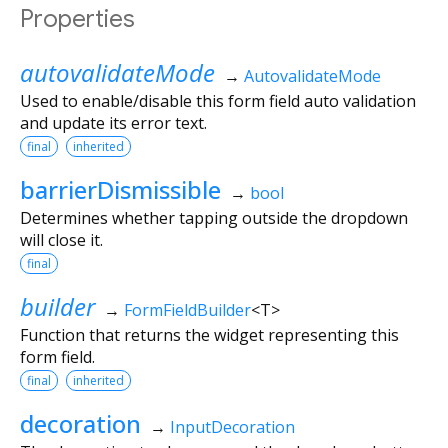
Properties
autovalidateMode
→
AutovalidateMode
Used to enable/disable this form field auto validation
and update its error text.
final
inherited
barrierDismissible
→
bool
Determines whether tapping outside the dropdown
will close it.
final
builder
→
FormFieldBuilder
<
T
>
Function that returns the widget representing this
form field.
final
inherited
decoration
→
InputDecoration