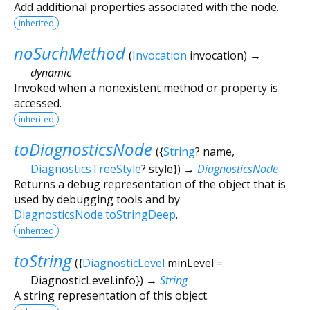
Add additional properties associated with the node.
inherited
noSuchMethod
(
Invocation
invocation
)
→
dynamic
Invoked when a nonexistent method or property is
accessed.
inherited
toDiagnosticsNode
(
{
String
?
name
,
DiagnosticsTreeStyle
?
style
})
→
DiagnosticsNode
Returns a debug representation of the object that is
used by debugging tools and by
DiagnosticsNode.toStringDeep
.
inherited
toString
(
{
DiagnosticLevel
minLevel
=
DiagnosticLevel.info
})
→
String
A string representation of this object.