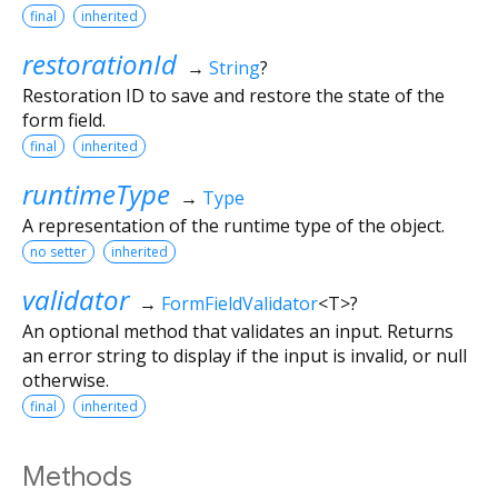
final
inherited
restorationId
→
String
?
Restoration ID to save and restore the state of the
form field.
final
inherited
runtimeType
→
Type
A representation of the runtime type of the object.
no setter
inherited
validator
→
FormFieldValidator
<
T
>
?
An optional method that validates an input. Returns
an error string to display if the input is invalid, or null
otherwise.
final
inherited
Methods