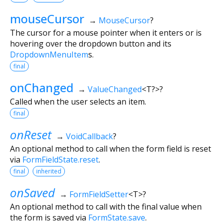
mouseCursor
→
MouseCursor
?
The cursor for a mouse pointer when it enters or is
hovering over the dropdown button and its
DropdownMenuItem
s.
final
onChanged
→
ValueChanged
<
T?
>
?
Called when the user selects an item.
final
onReset
→
VoidCallback
?
An optional method to call when the form field is reset
via
FormFieldState.reset
.
final
inherited
onSaved
→
FormFieldSetter
<
T
>
?
An optional method to call with the final value when
the form is saved via
FormState.save
.