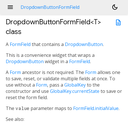
menu
dark_mode
DropdownButtonFormField
DropdownButtonFormField<
T
>
description
class
A
FormField
that contains a
DropdownButton
.
This is a convenience widget that wraps a
DropdownButton
widget in a
FormField
.
A
Form
ancestor is not required. The
Form
allows one
to save, reset, or validate multiple fields at once. To
use without a
Form
, pass a
GlobalKey
to the
constructor and use
GlobalKey.currentState
to save or
reset the form field.
The
value
parameter maps to
FormField.initialValue
.
See also: