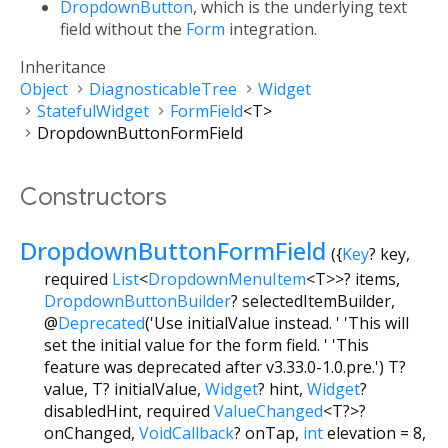
DropdownButton
, which is the underlying text
field without the
Form
integration.
Inheritance
Object
DiagnosticableTree
Widget
StatefulWidget
FormField
<
T
>
DropdownButtonFormField
Constructors
DropdownButtonFormField
({
Key
?
key
,
required
List
<
DropdownMenuItem
<
T
>
>
?
items
,
DropdownButtonBuilder
?
selectedItemBuilder
,
@
Deprecated
('Use initialValue instead. ' 'This will
set the initial value for the form field. ' 'This
feature was deprecated after v3.33.0-1.0.pre.')
T?
value
,
T?
initialValue
,
Widget
?
hint
,
Widget
?
disabledHint
,
required
ValueChanged
<
T?
>
?
onChanged
,
VoidCallback
?
onTap
,
int
elevation
=
8
,