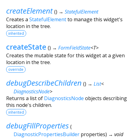
createElement
(
)
→
StatefulElement
Creates a
StatefulElement
to manage this widget's
location in the tree.
inherited
createState
(
)
→
FormFieldState
<
T
>
Creates the mutable state for this widget at a given
location in the tree.
override
debugDescribeChildren
(
)
→
List
<
DiagnosticsNode
>
Returns a list of
DiagnosticsNode
objects describing
this node's children.
inherited
debugFillProperties
(
DiagnosticPropertiesBuilder
properties
)
→ void