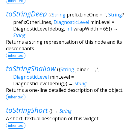
inherited
toStringDeep
(
{
String
prefixLineOne
=
''
,
String
?
prefixOtherLines
,
DiagnosticLevel
minLevel
=
DiagnosticLevel.debug
,
int
wrapWidth
=
65
})
→
String
Returns a string representation of this node and its
descendants.
inherited
toStringShallow
(
{
String
joiner
=
', '
,
DiagnosticLevel
minLevel
=
DiagnosticLevel.debug
})
→
String
Returns a one-line detailed description of the object.
inherited
toStringShort
(
)
→
String
A short, textual description of this widget.
inherited