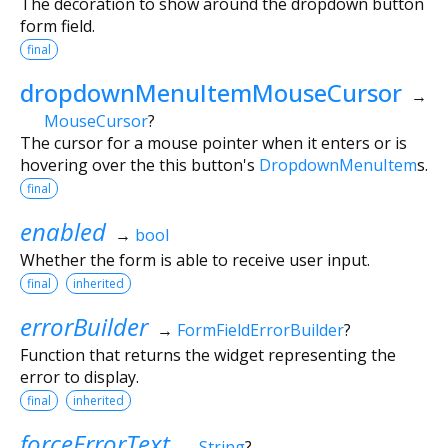
The decoration to show around the dropdown button
form field.
final
dropdownMenuItemMouseCursor
→
MouseCursor
?
The cursor for a mouse pointer when it enters or is
hovering over the this button's
DropdownMenuItem
s.
final
enabled
→
bool
Whether the form is able to receive user input.
final
inherited
errorBuilder
→
FormFieldErrorBuilder
?
Function that returns the widget representing the
error to display.
final
inherited
forceErrorText
→
String
?