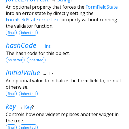
An optional property that forces the
FormFieldState
into an error state by directly setting the
FormFieldState.errorText
property without running
the validator function.
final
inherited
hashCode
→
int
The hash code for this object.
no setter
inherited
initialValue
→ T?
An optional value to initialize the form field to, or null
otherwise.
final
inherited
key
→
Key
?
Controls how one widget replaces another widget in
the tree.
final
inherited