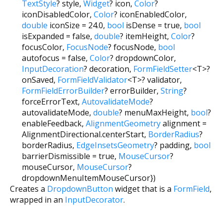
TextStyle
?
style
,
Widget
?
icon
,
Color
?
iconDisabledColor
,
Color
?
iconEnabledColor
,
double
iconSize
=
24.0
,
bool
isDense
=
true
,
bool
isExpanded
=
false
,
double
?
itemHeight
,
Color
?
focusColor
,
FocusNode
?
focusNode
,
bool
autofocus
=
false
,
Color
?
dropdownColor
,
InputDecoration
?
decoration
,
FormFieldSetter
<
T
>
?
onSaved
,
FormFieldValidator
<
T
>
?
validator
,
FormFieldErrorBuilder
?
errorBuilder
,
String
?
forceErrorText
,
AutovalidateMode
?
autovalidateMode
,
double
?
menuMaxHeight
,
bool
?
enableFeedback
,
AlignmentGeometry
alignment
=
AlignmentDirectional.centerStart
,
BorderRadius
?
borderRadius
,
EdgeInsetsGeometry
?
padding
,
bool
barrierDismissible
=
true
,
MouseCursor
?
mouseCursor
,
MouseCursor
?
dropdownMenuItemMouseCursor
})
Creates a
DropdownButton
widget that is a
FormField
,
wrapped in an
InputDecorator
.