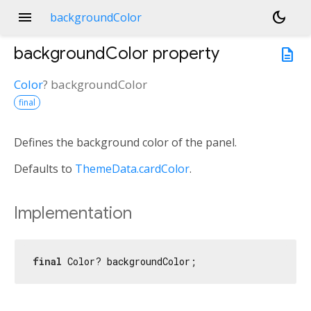
menu
dark_mode
backgroundColor
backgroundColor
property
description
Color
?
backgroundColor
final
Defines the background color of the panel.
Defaults to
ThemeData.cardColor
.
Implementation
final
 Color? backgroundColor;