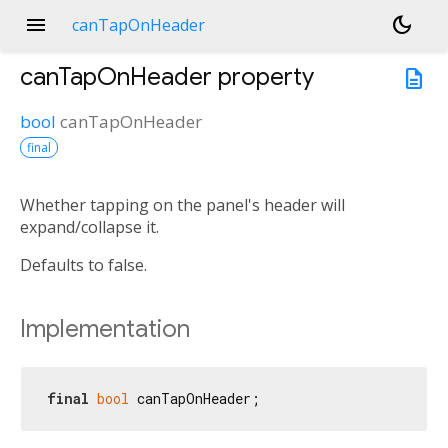
menu
dark_mode
canTapOnHeader
canTapOnHeader
property
description
bool
canTapOnHeader
final
Whether tapping on the panel's header will
expand/collapse it.
Defaults to false.
Implementation
final
bool
 canTapOnHeader;