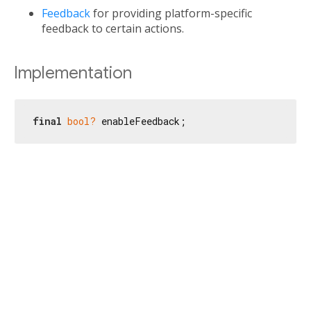
Feedback
for providing platform-specific
feedback to certain actions.
Implementation
final
bool?
 enableFeedback;