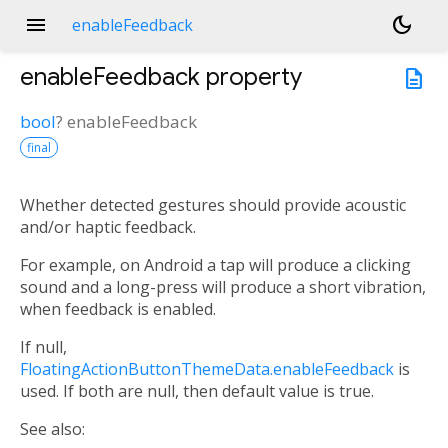
menu
dark_mode
enableFeedback
enableFeedback
property
description
bool
?
enableFeedback
final
Whether detected gestures should provide acoustic
and/or haptic feedback.
For example, on Android a tap will produce a clicking
sound and a long-press will produce a short vibration,
when feedback is enabled.
If null,
FloatingActionButtonThemeData.enableFeedback
is
used. If both are null, then default value is true.
See also: