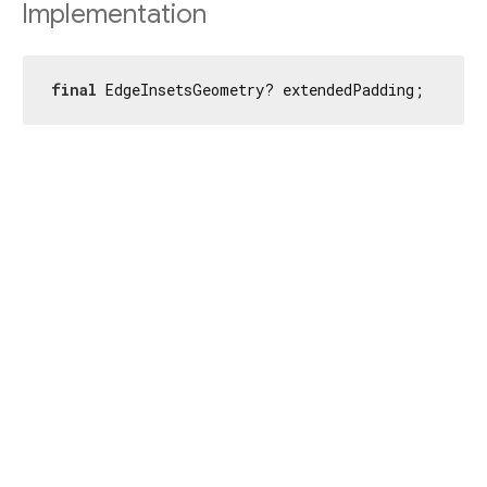
Implementation
final
 EdgeInsetsGeometry? extendedPadding;