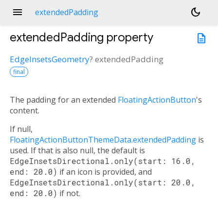
menu
dark_mode
extendedPadding
extendedPadding
property
description
EdgeInsetsGeometry
?
extendedPadding
final
The padding for an extended
FloatingActionButton
's
content.
If null,
FloatingActionButtonThemeData.extendedPadding
is
used. If that is also null, the default is
EdgeInsetsDirectional.only(start: 16.0,
end: 20.0)
if an icon is provided, and
EdgeInsetsDirectional.only(start: 20.0,
end: 20.0)
if not.