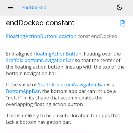
menu
dark_mode
endDocked
endDocked
constant
description
FloatingActionButtonLocation
const
endDocked
End-aligned
FloatingActionButton
, floating over the
Scaffold.bottomNavigationBar
so that the center of
the floating action button lines up with the top of the
bottom navigation bar.
If the value of
Scaffold.bottomNavigationBar
is a
BottomAppBar
, the bottom app bar can include a
"notch" in its shape that accommodates the
overlapping floating action button.
This is unlikely to be a useful location for apps that
lack a bottom navigation bar.