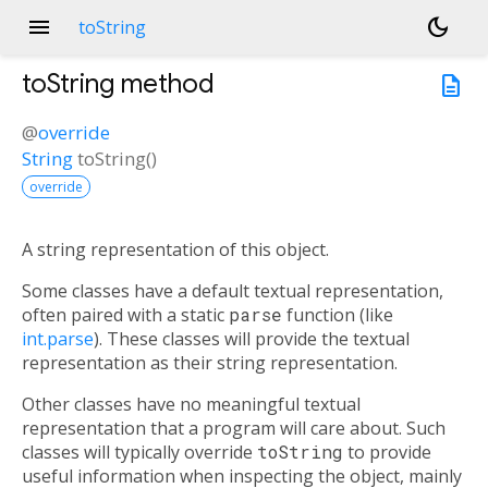
menu
dark_mode
toString
toString
method
description
@
override
String
toString
(
)
override
A string representation of this object.
Some classes have a default textual representation,
often paired with a static
parse
function (like
int.parse
). These classes will provide the textual
representation as their string representation.
Other classes have no meaningful textual
representation that a program will care about. Such
classes will typically override
toString
to provide
useful information when inspecting the object, mainly