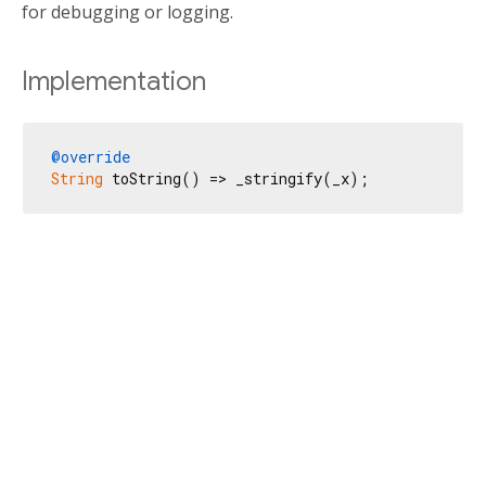
for debugging or logging.
Implementation
@override
String
 toString() => _stringify(_x);