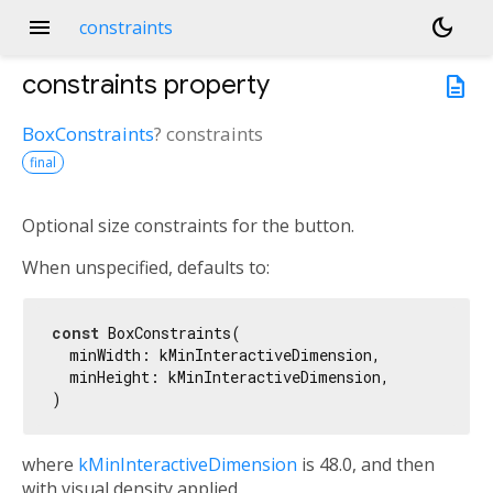
menu
dark_mode
constraints
constraints
property
description
BoxConstraints
?
constraints
final
Optional size constraints for the button.
When unspecified, defaults to:
const
 BoxConstraints(

  minWidth: kMinInteractiveDimension,

  minHeight: kMinInteractiveDimension,

where
kMinInteractiveDimension
is 48.0, and then
with visual density applied.