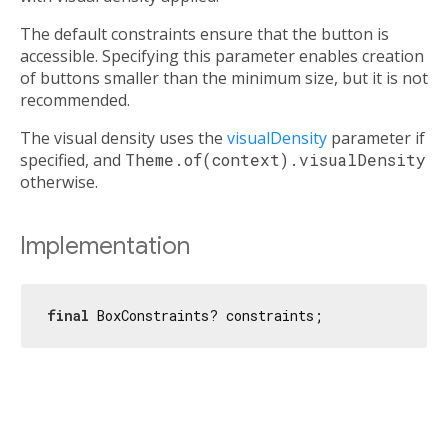
The default constraints ensure that the button is
accessible. Specifying this parameter enables creation
of buttons smaller than the minimum size, but it is not
recommended.
The visual density uses the
visualDensity
parameter if
specified, and
Theme.of(context).visualDensity
otherwise.
Implementation
final
 BoxConstraints? constraints;