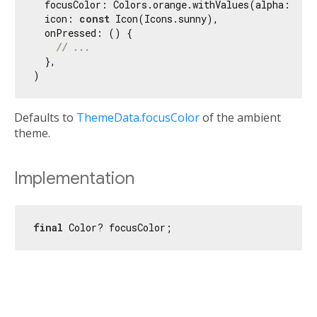
  focusColor: Colors.orange.withValues(alpha: 
0.3
)
  icon: 
const
 Icon(Icons.sunny),

  onPressed: () {

// ...
  },

Defaults to
ThemeData.focusColor
of the ambient
theme.
Implementation
final
 Color? focusColor;