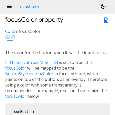
menu
dark_mode
focusColor
focusColor
property
description
Color
?
focusColor
final
The color for the button when it has the input focus.
If
ThemeData.useMaterial3
is set to true, this
focusColor
will be mapped to be the
ButtonStyle.overlayColor
in focused state, which
paints on top of the button, as an overlay. Therefore,
using a color with some transparency is
recommended. For example, one could customize the
focusColor
below:
IconButton(
