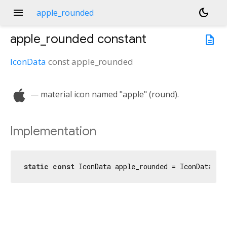
menu
dark_mode
apple_rounded
apple_rounded
constant
description
IconData
const
apple_rounded
apple
— material icon named "apple" (round).
Implementation
static
const
 IconData apple_rounded = IconData(
0x