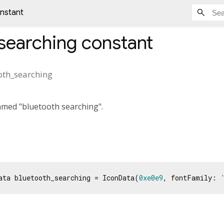
nstant
searching
constant
oth_searching
amed "bluetooth searching".
ata bluetooth_searching = IconData(
0xe0e9
, fontFamily: 