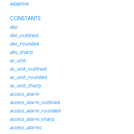
adaptive
CONSTANTS
abc
abc_outlined
abc_rounded
abc_sharp
ac_unit
ac_unit_outlined
ac_unit_rounded
ac_unit_sharp
access_alarm
access_alarm_outlined
access_alarm_rounded
access_alarm_sharp
access_alarms