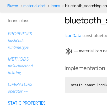
Flutter
material.dart
Icons
bluetooth_searching co
bluetooth_
Icons class
PROPERTIES
IconData
const
blueto
hashCode
runtimeType
bluetooth_searching
— material icon n
METHODS
noSuchMethod
Implementation
toString
OPERATORS
static
const
 IconD
operator ==
STATIC PROPERTIES