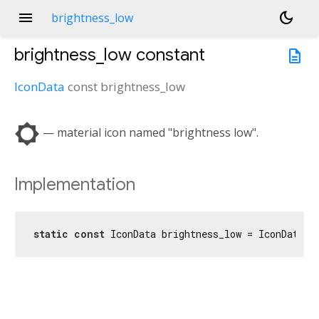
menu
dark_mode
brightness_low
brightness_low
constant
description
IconData
const
brightness_low
brightness_low
— material icon named "brightness low".
Implementation
static
const
 IconData brightness_low = IconData(
0