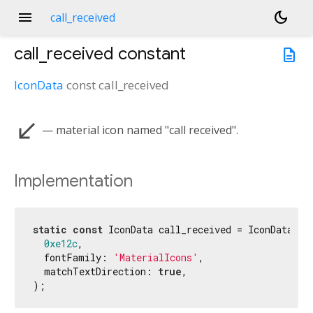
menu
dark_mode
call_received
call_received
constant
description
IconData
const
call_received
call_received
— material icon named "call received".
Implementation
static
const
 IconData call_received = IconData(

0xe12c
,

  fontFamily: 
'MaterialIcons'
,

  matchTextDirection: 
true
,

);