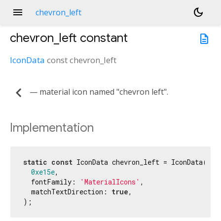
menu
dark_mode
chevron_left
chevron_left
constant
description
IconData
const
chevron_left
chevron_left
— material icon named "chevron left".
Implementation
static
const
 IconData chevron_left = IconData(

0xe15e
,

  fontFamily: 
'MaterialIcons'
,

  matchTextDirection: 
true
,

);