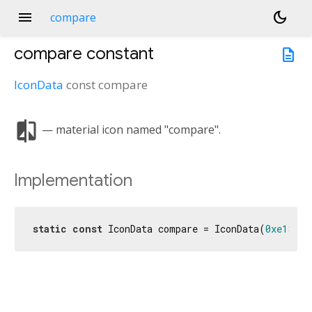
menu
dark_mode
compare
compare
constant
description
IconData
const
compare
compare
— material icon named "compare".
Implementation
static
const
 IconData compare = IconData(
0xe181
, 