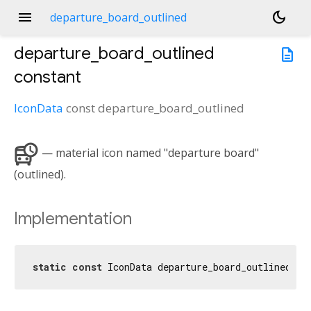
menu
dark_mode
departure_board_outlined
departure_board_outlined
description
constant
IconData
const
departure_board_outlined
departure_board
— material icon named "departure board"
(outlined).
Implementation
static
const
 IconData departure_board_outlined = 