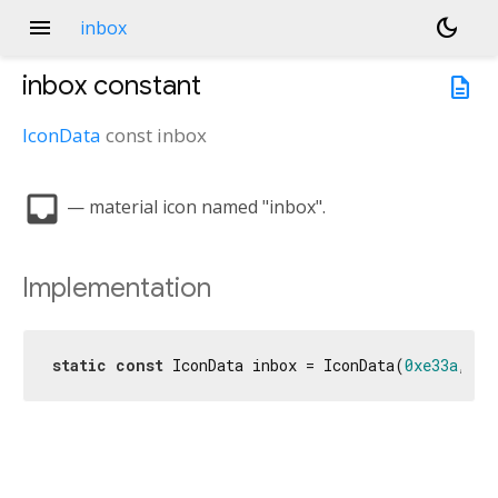
menu
dark_mode
inbox
inbox
constant
description
IconData
const
inbox
inbox
— material icon named "inbox".
Implementation
static
const
 IconData inbox = IconData(
0xe33a
, fo