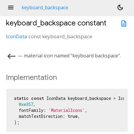
menu
dark_mode
keyboard_backspace
keyboard_backspace
constant
description
IconData
const
keyboard_backspace
keyboard_backspace
— material icon named "keyboard backspace".
Implementation
static
const
 IconData keyboard_backspace = IconDat
0xe357
,

  fontFamily: 
'MaterialIcons'
,

  matchTextDirection: 
true
,

);