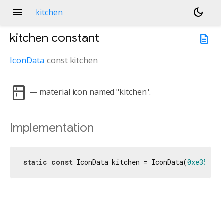
menu
dark_mode
kitchen
kitchen
constant
description
IconData
const
kitchen
kitchen
— material icon named "kitchen".
Implementation
static
const
 IconData kitchen = IconData(
0xe35e
, 