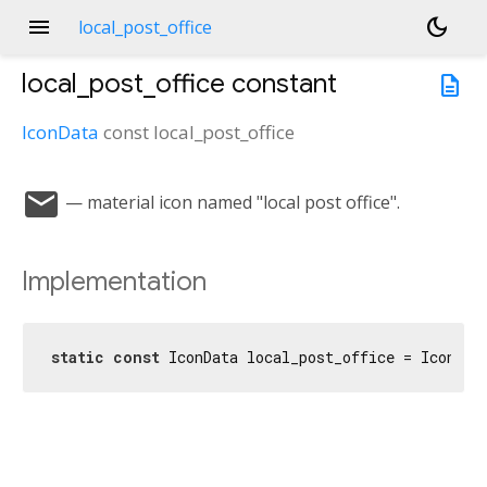
menu
dark_mode
local_post_office
local_post_office
constant
description
IconData
const
local_post_office
local_post_office
— material icon named "local post office".
Implementation
static
const
 IconData local_post_office = IconDat