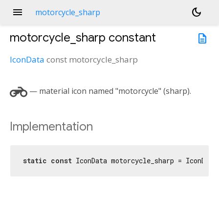
menu
dark_mode
motorcycle_sharp
motorcycle_sharp
constant
description
IconData
const
motorcycle_sharp
motorcycle
— material icon named "motorcycle" (sharp).
Implementation
static
const
 IconData motorcycle_sharp = IconData