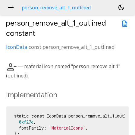
menu
dark_mode
person_remove_alt_1_outlined
person_remove_alt_1_outlined
description
constant
IconData
const
person_remove_alt_1_outlined
person_remove_alt_1
— material icon named "person remove alt 1"
(outlined).
Implementation
static
const
 IconData person_remove_alt_1_outlined
0xf27e
,

  fontFamily: 
'MaterialIcons'
,

);