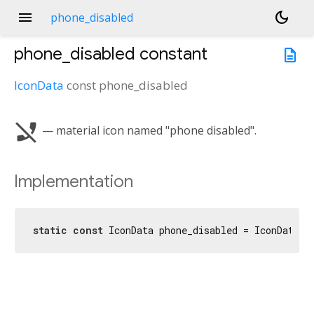
menu
dark_mode
phone_disabled
phone_disabled
constant
description
IconData
const
phone_disabled
phone_disabled
— material icon named "phone disabled".
Implementation
static
const
 IconData phone_disabled = IconData(
0