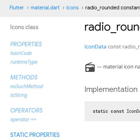
Flutter
material.dart
Icons
radio_rounded constan
radio_rou
Icons class
PROPERTIES
IconData
const
radio_
hashCode
runtimeType
radio
— material icon na
METHODS
noSuchMethod
Implementation
toString
OPERATORS
static
const
 IconD
operator ==
STATIC PROPERTIES