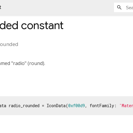
t
nded
constant
rounded
med "radio" (round).
ata radio_rounded = IconData(
0xf00d9
, fontFamily: 
'Mate