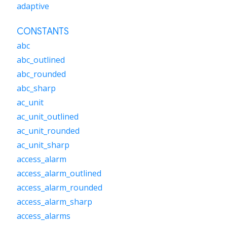
adaptive
CONSTANTS
abc
abc_outlined
abc_rounded
abc_sharp
ac_unit
ac_unit_outlined
ac_unit_rounded
ac_unit_sharp
access_alarm
access_alarm_outlined
access_alarm_rounded
access_alarm_sharp
access_alarms