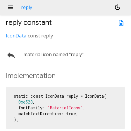
menu
dark_mode
reply
reply
constant
description
IconData
const
reply
reply
— material icon named "reply".
Implementation
static
const
 IconData reply = IconData(

0xe528
,

  fontFamily: 
'MaterialIcons'
,

  matchTextDirection: 
true
,

);