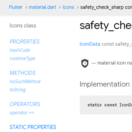
Flutter
material.dart
Icons
safety_check_sharp co
safety_ch
Icons class
PROPERTIES
IconData
const
safety
hashCode
runtimeType
safety_check
— material icon na
METHODS
noSuchMethod
Implementation
toString
OPERATORS
static
const
 IconD
operator ==
STATIC PROPERTIES