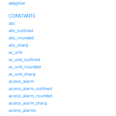
adaptive
CONSTANTS
abc
abc_outlined
abc_rounded
abc_sharp
ac_unit
ac_unit_outlined
ac_unit_rounded
ac_unit_sharp
access_alarm
access_alarm_outlined
access_alarm_rounded
access_alarm_sharp
access_alarms