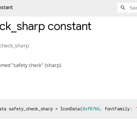
nstant
eck_sharp
constant
_check_sharp
med "safety check" (sharp).
ata safety_check_sharp = IconData(
0xf0766
, fontFamily: 