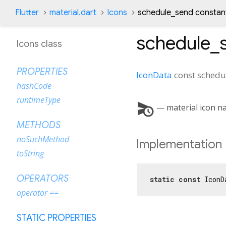
Flutter
material.dart
Icons
schedule_send constan
schedule_
Icons class
PROPERTIES
IconData
const
schedu
hashCode
runtimeType
schedule_send
— material icon n
METHODS
noSuchMethod
Implementation
toString
OPERATORS
static
const
 IconD
operator ==
STATIC PROPERTIES