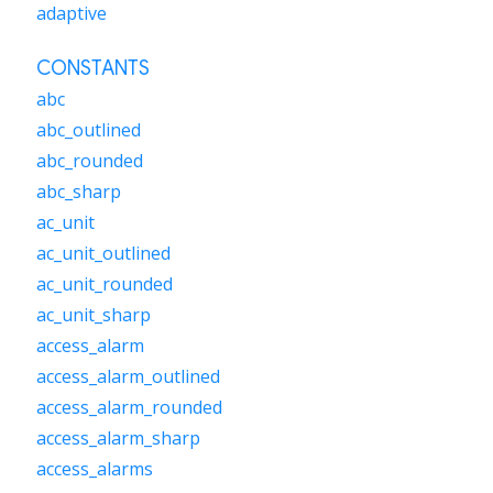
adaptive
CONSTANTS
abc
abc_outlined
abc_rounded
abc_sharp
ac_unit
ac_unit_outlined
ac_unit_rounded
ac_unit_sharp
access_alarm
access_alarm_outlined
access_alarm_rounded
access_alarm_sharp
access_alarms