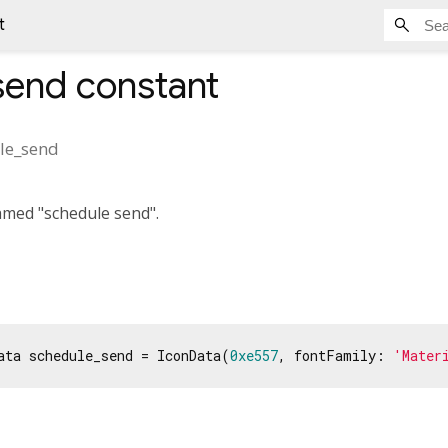
t
send
constant
le_send
amed "schedule send".
ata schedule_send = IconData(
0xe557
, fontFamily: 
'Mater