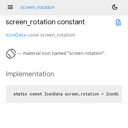
menu
dark_mode
screen_rotation
screen_rotation
constant
description
IconData
const
screen_rotation
screen_rotation
— material icon named "screen rotation".
Implementation
static
const
 IconData screen_rotation = IconData(