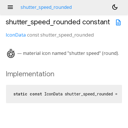
menu
dark_mode
shutter_speed_rounded
shutter_speed_rounded
constant
description
IconData
const
shutter_speed_rounded
shutter_speed
— material icon named "shutter speed" (round).
Implementation
static
const
 IconData shutter_speed_rounded = Ico