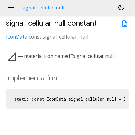
menu
dark_mode
signal_cellular_null
signal_cellular_null
constant
description
IconData
const
signal_cellular_null
signal_cellular_null
— material icon named "signal cellular null".
Implementation
static
const
 IconData signal_cellular_null = Icon